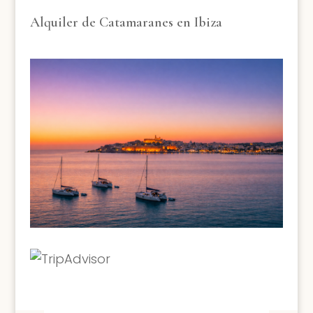
Alquiler de Catamaranes en Ibiza