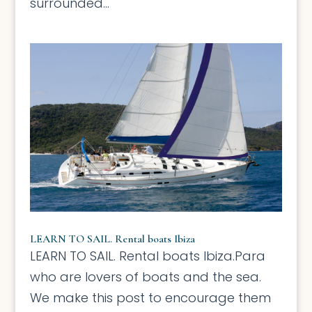
surrounded...
LEARN TO SAIL. Rental boats Ibiza
LEARN TO SAIL. Rental boats Ibiza.Para
who are lovers of boats and the sea.
We make this post to encourage them