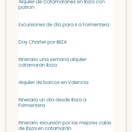
Alquiler de Catamaranes en Ibiza con
patron
Excursiones de día para ir a Formentera
Day Charter por IBIZA
Itinerario una semana alquiler
catamaran Ibiza
Alquiler de barcos en Valencia
Itinerario un día desde Ibiza a
Formentera
Itinerario excursión por las mejores calas
de Ibiza en catamarán