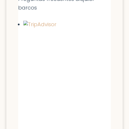
barcos