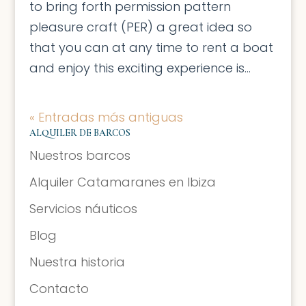
to bring forth permission pattern
pleasure craft (PER) a great idea so
that you can at any time to rent a boat
and enjoy this exciting experience is...
« Entradas más antiguas
ALQUILER DE BARCOS
Nuestros barcos
Alquiler Catamaranes en Ibiza
Servicios náuticos
Blog
Nuestra historia
Contacto