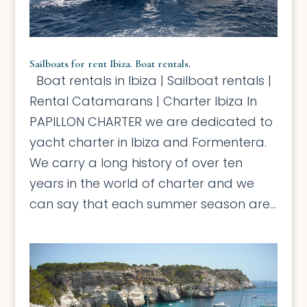
Sailboats for rent Ibiza. Boat rentals.
Boat rentals in Ibiza | Sailboat rentals |
Rental Catamarans | Charter Ibiza In
PAPILLON CHARTER we are dedicated to
yacht charter in Ibiza and Formentera.
We carry a long history of over ten
years in the world of charter and we
can say that each summer season are...