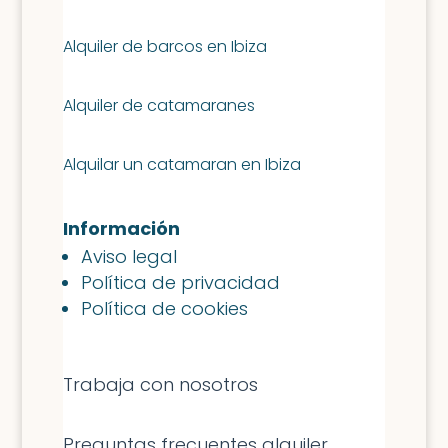
Alquiler de barcos en Ibiza
Alquiler de catamaranes
Alquilar un catamaran en Ibiza
Información
Aviso legal
Política de privacidad
Política de cookies
Trabaja con nosotros
Preguntas frecuentes alquiler