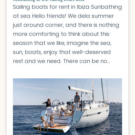
Sailing boats for rent in Ibiza Sunbathing
at sea Hello friends! We dela summer
just around corner, and there is nothing
more comforting to think about this
season that we like, imagine the sea,
sun, boats, enjoy that well-deserved
rest and we need. There can be no...