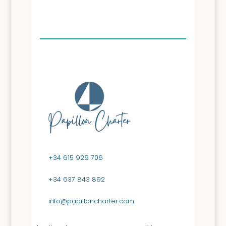
+34 615 929 706
+34 637 843 892
info@papilloncharter.com