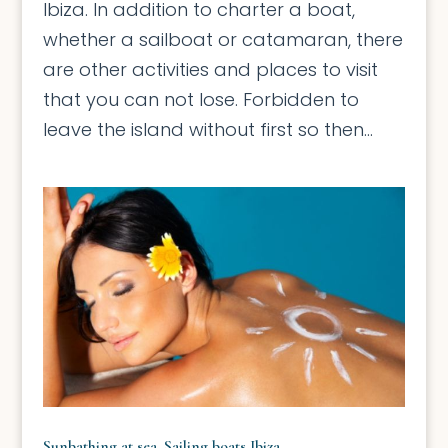
Ibiza. In addition to charter a boat,
whether a sailboat or catamaran, there
are other activities and places to visit
that you can not lose. Forbidden to
leave the island without first so then...
Sunbathing at sea. Sailing boats Ibiza