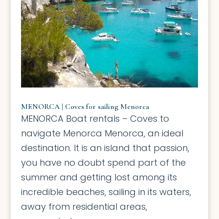
MENORCA | Coves for sailing Menorca
MENORCA Boat rentals – Coves to
navigate Menorca Menorca, an ideal
destination. It is an island that passion,
you have no doubt spend part of the
summer and getting lost among its
incredible beaches, sailing in its waters,
away from residential areas,