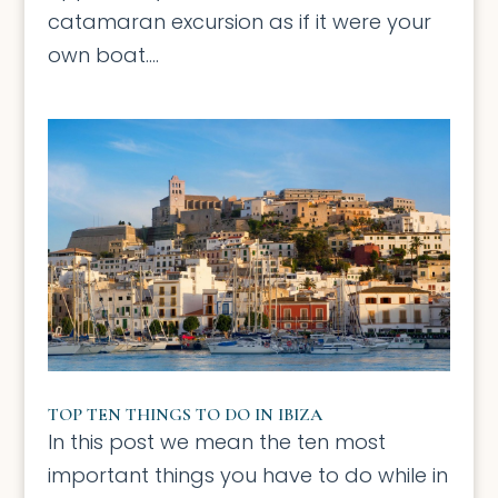
catamaran excursion as if it were your
own boat....
TOP TEN THINGS TO DO IN IBIZA
In this post we mean the ten most
important things you have to do while in