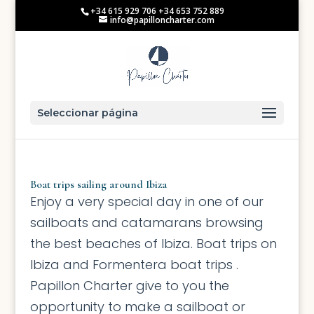
+34 615 929 706 +34 653 752 889
info@papilloncharter.com
Seleccionar página
Boat trips sailing around Ibiza
Enjoy a very special day in one of our
sailboats and catamarans browsing
the best beaches of Ibiza. Boat trips on
Ibiza and Formentera boat trips .
Papillon Charter give to you the
opportunity to make a sailboat or